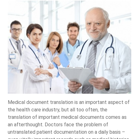
Medical document translation is an important aspect of
the health care industry, but all too often, the
translation of important medical documents comes as
an afterthought. Doctors face the problem of
untranslated patient documentation on a daily basis –