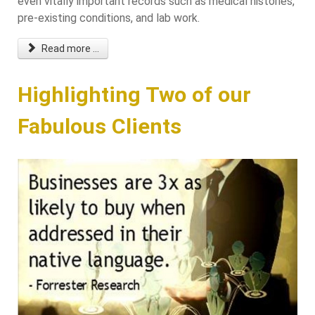
even vitally important records such as medical histories,
pre-existing conditions, and lab work.
Read more ...
Highlighting Two of our
Fabulous Clients