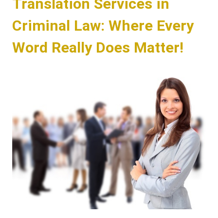
Translation Services in
Criminal Law: Where Every
Word Really Does Matter!