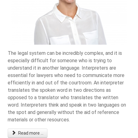
The legal system can be incredibly complex, and it is
especially difficult for someone who is trying to
understand it in another language. Interpreters are
essential for lawyers who need to communicate more
efficiently in and out of the courtroom. An interpreter
translates the spoken word in two directions as
opposed to a translator who translates the written
word. Interpreters think and speak in two languages on
the spot and generally without the aid of reference
materials or other resources.
Read more ...