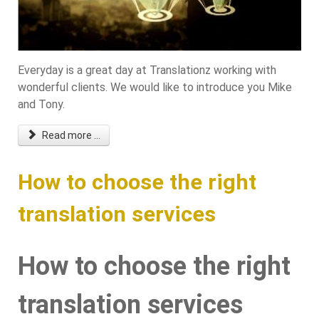
Everyday is a great day at Translationz working with
wonderful clients. We would like to introduce you Mike
and Tony.
Read more ...
How to choose the right
translation services
How to choose the right
translation services