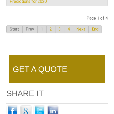
Predictions for 2020
Page 1 of 4
Start
Prev
1
2
3
4
Next
End
GET A QUOTE
SHARE IT