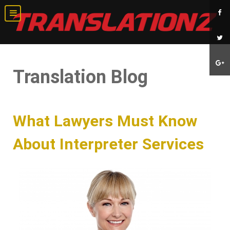
Translation Blog
What Lawyers Must Know
About Interpreter Services