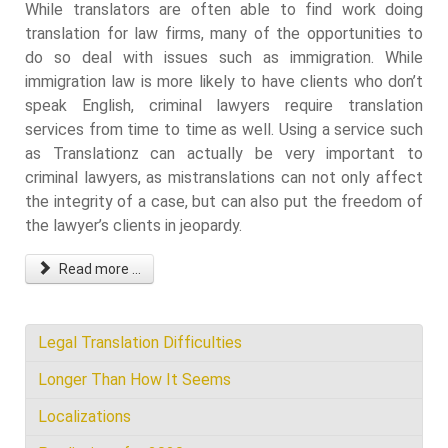
While translators are often able to find work doing
translation for law firms, many of the opportunities to
do so deal with issues such as immigration. While
immigration law is more likely to have clients who don’t
speak English, criminal lawyers require translation
services from time to time as well. Using a service such
as Translationz can actually be very important to
criminal lawyers, as mistranslations can not only affect
the integrity of a case, but can also put the freedom of
the lawyer’s clients in jeopardy.
Read more ...
Legal Translation Difficulties
Longer Than How It Seems
Localizations