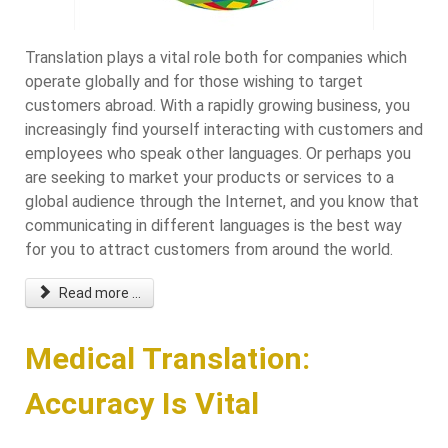
Translation plays a vital role both for companies which
operate globally and for those wishing to target
customers abroad. With a rapidly growing business, you
increasingly find yourself interacting with customers and
employees who speak other languages. Or perhaps you
are seeking to market your products or services to a
global audience through the Internet, and you know that
communicating in different languages is the best way
for you to attract customers from around the world.
Read more ...
Medical Translation:
Accuracy Is Vital