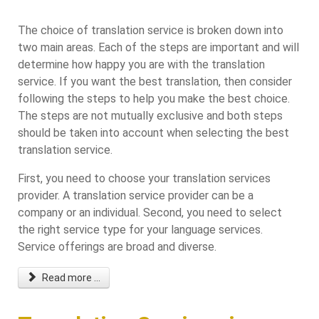
The choice of translation service is broken down into
two main areas. Each of the steps are important and will
determine how happy you are with the translation
service. If you want the best translation, then consider
following the steps to help you make the best choice.
The steps are not mutually exclusive and both steps
should be taken into account when selecting the best
translation service.
First, you need to choose your translation services
provider. A translation service provider can be a
company or an individual. Second, you need to select
the right service type for your language services.
Service offerings are broad and diverse.
Read more ...