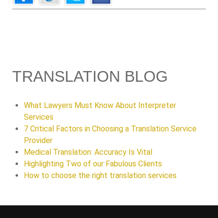
TRANSLATION BLOG
What Lawyers Must Know About Interpreter
Services
7 Critical Factors in Choosing a Translation Service
Provider
Medical Translation: Accuracy Is Vital
Highlighting Two of our Fabulous Clients
How to choose the right translation services