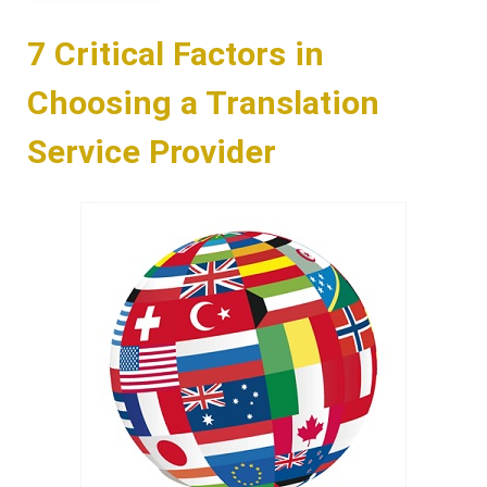
7 Critical Factors in
Choosing a Translation
Service Provider