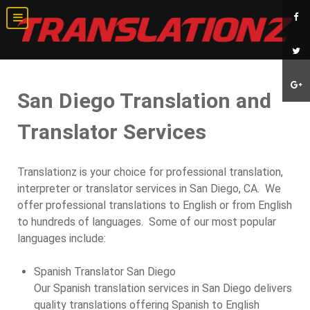
San Diego Translation and
Translator Services
Translationz is your choice for professional translation,
interpreter or translator services in San Diego, CA. We
offer professional translations to English or from English
to hundreds of languages. Some of our most popular
languages include:
Spanish Translator San Diego
Our Spanish translation services in San Diego delivers
quality translations offering Spanish to English