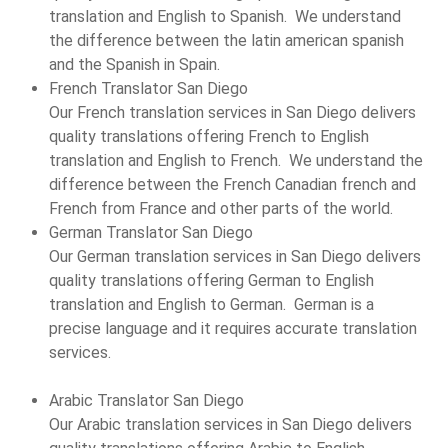
translation and English to Spanish. We understand
the difference between the latin american spanish
and the Spanish in Spain.
French Translator San Diego
Our French translation services in San Diego delivers
quality translations offering French to English
translation and English to French. We understand the
difference between the French Canadian french and
French from France and other parts of the world.
German Translator San Diego
Our German translation services in San Diego delivers
quality translations offering German to English
translation and English to German. German is a
precise language and it requires accurate translation
services.
Arabic Translator San Diego
Our Arabic translation services in San Diego delivers