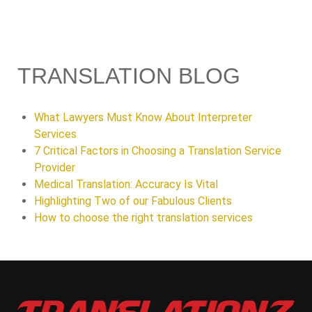
TRANSLATION BLOG
What Lawyers Must Know About Interpreter
Services
7 Critical Factors in Choosing a Translation Service
Provider
Medical Translation: Accuracy Is Vital
Highlighting Two of our Fabulous Clients
How to choose the right translation services