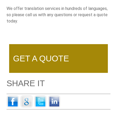
We offer translation services in hundreds of languages,
so please call us with any questions or request a quote
today.
GET A QUOTE
SHARE IT