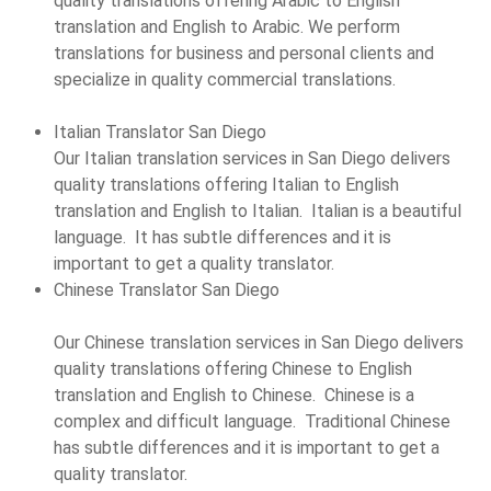
quality translations offering Arabic to English
translation and English to Arabic. We perform
translations for business and personal clients and
specialize in quality commercial translations.
Italian Translator San Diego
Our Italian translation services in San Diego delivers
quality translations offering Italian to English
translation and English to Italian. Italian is a beautiful
language. It has subtle differences and it is
important to get a quality translator.
Chinese Translator San Diego
Our Chinese translation services in San Diego delivers
quality translations offering Chinese to English
translation and English to Chinese. Chinese is a
complex and difficult language. Traditional Chinese
has subtle differences and it is important to get a
quality translator.