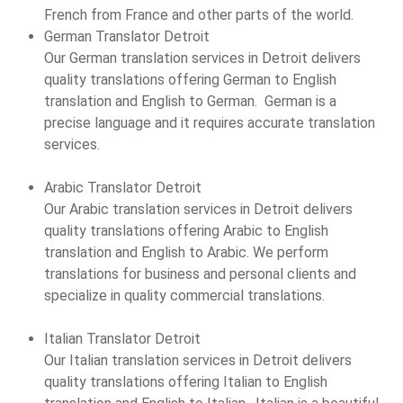
French from France and other parts of the world.
German Translator Detroit
Our German translation services in Detroit delivers
quality translations offering German to English
translation and English to German. German is a
precise language and it requires accurate translation
services.
Arabic Translator Detroit
Our Arabic translation services in Detroit delivers
quality translations offering Arabic to English
translation and English to Arabic. We perform
translations for business and personal clients and
specialize in quality commercial translations.
Italian Translator Detroit
Our Italian translation services in Detroit delivers
quality translations offering Italian to English