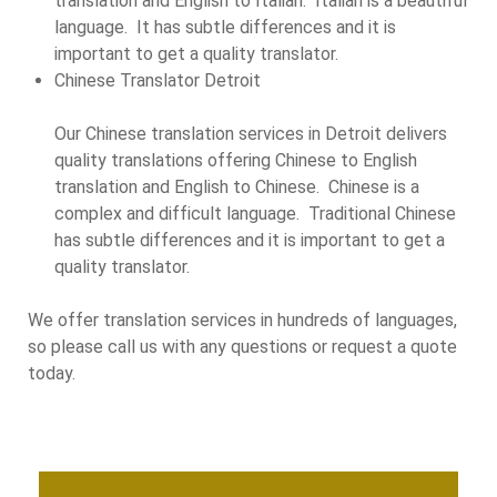
translation and English to Italian. Italian is a beautiful
language. It has subtle differences and it is
important to get a quality translator.
Chinese Translator Detroit
Our Chinese translation services in Detroit delivers
quality translations offering Chinese to English
translation and English to Chinese. Chinese is a
complex and difficult language. Traditional Chinese
has subtle differences and it is important to get a
quality translator.
We offer translation services in hundreds of languages,
so please call us with any questions or request a quote
today.