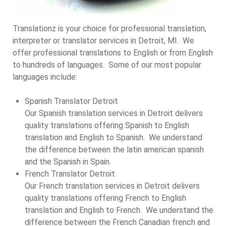
Translationz is your choice for professional translation,
interpreter or translator services in Detroit, MI. We
offer professional translations to English or from English
to hundreds of languages. Some of our most popular
languages include:
Spanish Translator Detroit
Our Spanish translation services in Detroit delivers
quality translations offering Spanish to English
translation and English to Spanish. We understand
the difference between the latin american spanish
and the Spanish in Spain.
French Translator Detroit
Our French translation services in Detroit delivers
quality translations offering French to English
translation and English to French. We understand the
difference between the French Canadian french and