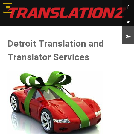
Detroit Translation and
Translator Services