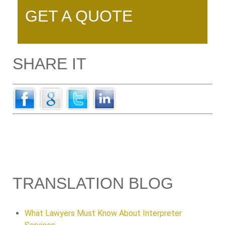
GET A QUOTE
SHARE IT
TRANSLATION BLOG
What Lawyers Must Know About Interpreter