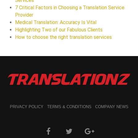
Services
7 Critical Factors in Choosing a Translation Service
Provider
Medical Translation: Accuracy Is Vital
Highlighting Two of our Fabulous Clients
How to choose the right translation services
PRIVACY POLICY
TERMS & CONDITIONS
COMPANY NEWS