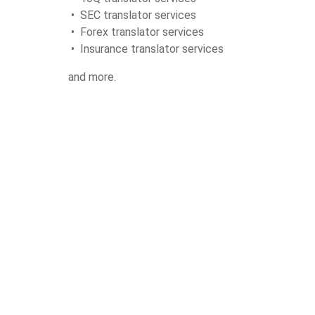
• SEC translator services
• Forex translator services
• Insurance translator services
and more.