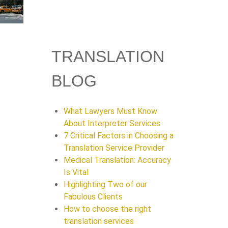
TRANSLATION
BLOG
What Lawyers Must Know
About Interpreter Services
7 Critical Factors in Choosing a
Translation Service Provider
Medical Translation: Accuracy
Is Vital
Highlighting Two of our
Fabulous Clients
How to choose the right
translation services