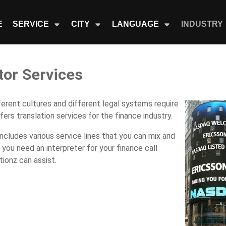
E
SERVICE
CITY
LANGUAGE
INDUSTRY
tor Services
fferent cultures and different legal systems require
ers translation services for the finance industry.
includes various service lines that you can mix and
ou need an interpreter for your finance call
tionz can assist.