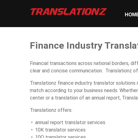
HOM
Finance Industry Transla
Financial transactions across national borders, di
clear and concise communication. Translationz off
Translationz finance industry translator solutions 
match according to your business needs. Whether y
center or a translation of an annual report, Transla
Translationz offers:
• annual report translator services
• 10K translator services
• 10Q translator services