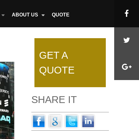
ABOUT US
QUOTE
GET A
QUOTE
SHARE IT