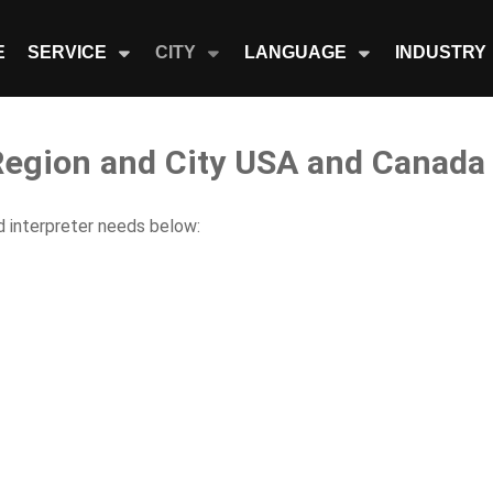
E
SERVICE
CITY
LANGUAGE
INDUSTRY
 Region and City USA and Canada
nd interpreter needs below: