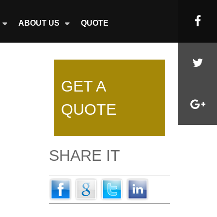
ABOUT US
QUOTE
GET A
QUOTE
SHARE IT