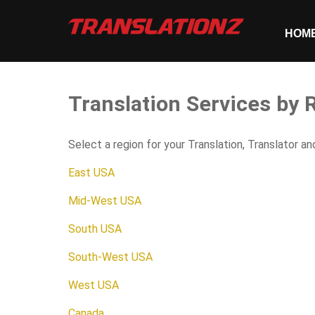
HOM
Translation Services by
Select a region for your Translation, Translator a
East USA
Mid-West USA
South USA
South-West USA
West USA
Canada