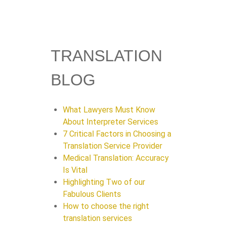
TRANSLATION
BLOG
What Lawyers Must Know
About Interpreter Services
7 Critical Factors in Choosing a
Translation Service Provider
Medical Translation: Accuracy
Is Vital
Highlighting Two of our
Fabulous Clients
How to choose the right
translation services