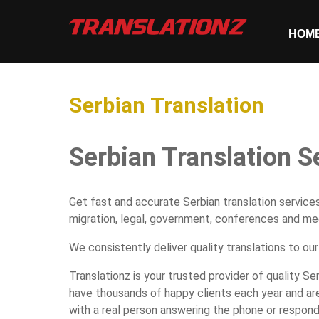
HOM
Serbian Translation
Serbian Translation S
Get fast and accurate Serbian translation services
migration, legal, government, conferences and med
We consistently deliver quality translations to our
Translationz is your trusted provider of quality Se
have thousands of happy clients each year and are
with a real person answering the phone or respond