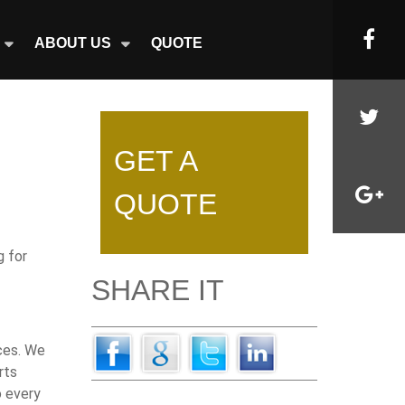
ABOUT US
QUOTE
GET A
QUOTE
g for
SHARE IT
ices. We
rts
o every