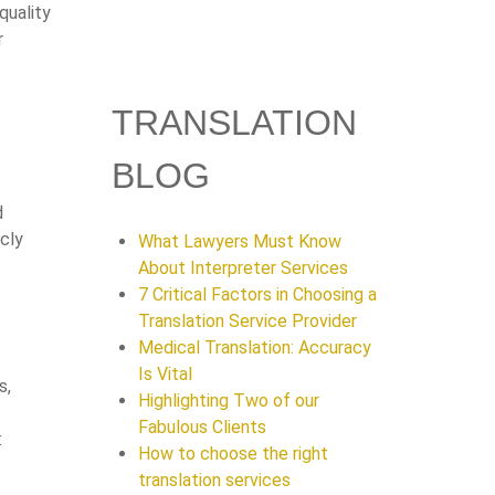
quality
r
TRANSLATION
BLOG
d
cly
What Lawyers Must Know
About Interpreter Services
7 Critical Factors in Choosing a
Translation Service Provider
Medical Translation: Accuracy
Is Vital
s,
Highlighting Two of our
Fabulous Clients
:
How to choose the right
translation services