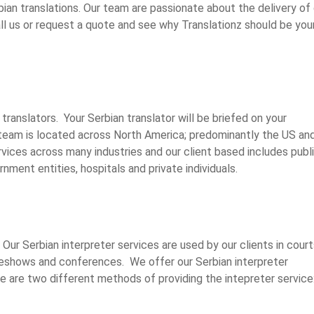
bian translations. Our team are passionate about the delivery of 
l us or request a quote and see why Translationz should be you
translators. Your Serbian translator will be briefed on your
team is located across North America; predominantly the US an
vices across many industries and our client based includes publi
nment entities, hospitals and private individuals.
Our Serbian interpreter services are used by our clients in court
deshows and conferences. We offer our Serbian interpreter
re are two different methods of providing the intepreter service