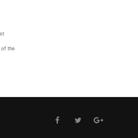
st
 of the