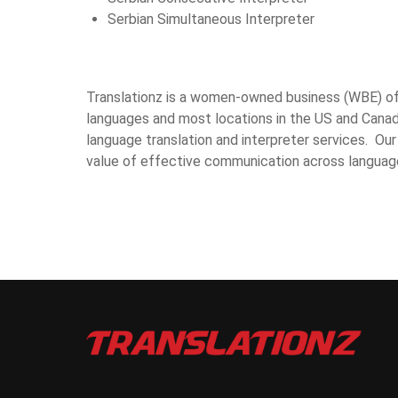
Serbian Simultaneous Interpreter
Translationz is a women-owned business (WBE) offe
languages and most locations in the US and Canad
language translation and interpreter services. Our
value of effective communication across languag