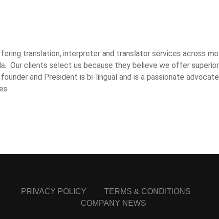
ring translation, interpreter and translator services across mo
a. Our clients select us because they believe we offer superior
 founder and President is bi-lingual and is a passionate advocate
es.
PRIVACY POLICY
TERMS & CONDITIONS
COMPANY NEWS