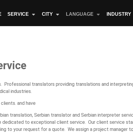
E
SERVICE
CITY
LANGUAGE
INDUSTRY
ervice
. Professional translators providing translations and interpretin
ical industries.
 clients. and have
rbian translation, Serbian translator and Serbian interpreter serv
 dedicated to exceptional client service. Our client service sta
ing to your request for a quote. We assign a project manager t