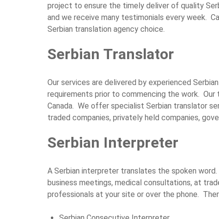
project to ensure the timely deliver of quality Ser
and we receive many testimonials every week. Cal
Serbian translation agency choice.
Serbian Translator
Our services are delivered by experienced Serbian 
requirements prior to commencing the work. Our 
Canada. We offer specialist Serbian translator ser
traded companies, privately held companies, gover
Serbian Interpreter
A Serbian interpreter translates the spoken word. 
business meetings, medical consultations, at tra
professionals at your site or over the phone. The
Serbian Consecutive Interpreter