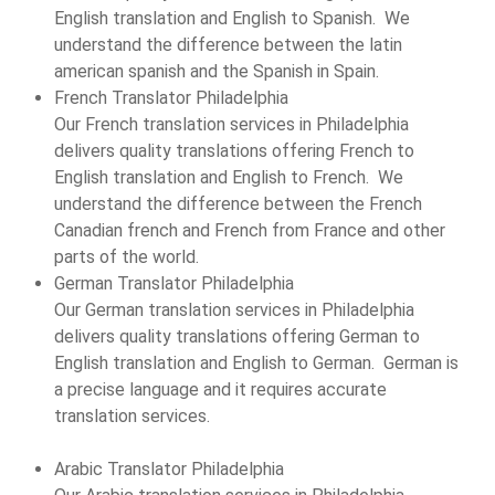
English translation and English to Spanish. We
understand the difference between the latin
american spanish and the Spanish in Spain.
French Translator Philadelphia
Our French translation services in Philadelphia
delivers quality translations offering French to
English translation and English to French. We
understand the difference between the French
Canadian french and French from France and other
parts of the world.
German Translator Philadelphia
Our German translation services in Philadelphia
delivers quality translations offering German to
English translation and English to German. German is
a precise language and it requires accurate
translation services.
Arabic Translator Philadelphia