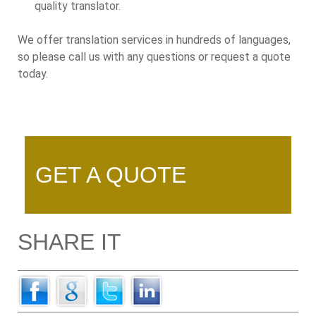
quality translator.
We offer translation services in hundreds of languages,
so please call us with any questions or request a quote
today.
GET A QUOTE
SHARE IT