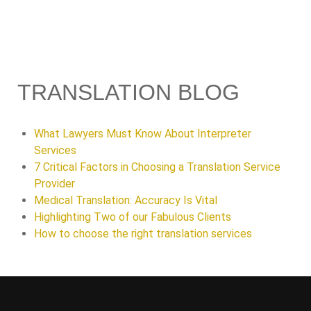
TRANSLATION BLOG
What Lawyers Must Know About Interpreter
Services
7 Critical Factors in Choosing a Translation Service
Provider
Medical Translation: Accuracy Is Vital
Highlighting Two of our Fabulous Clients
How to choose the right translation services