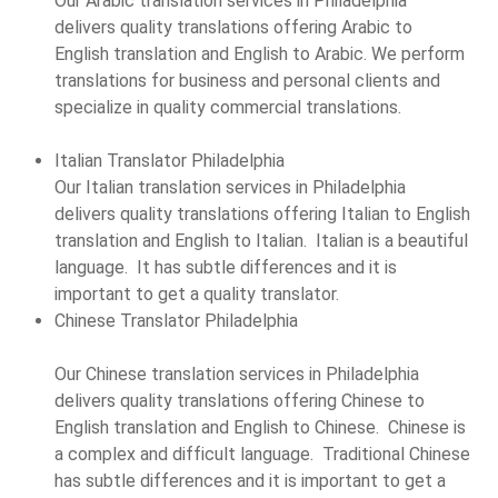
Our Arabic translation services in Philadelphia
delivers quality translations offering Arabic to
English translation and English to Arabic. We perform
translations for business and personal clients and
specialize in quality commercial translations.
Italian Translator Philadelphia
Our Italian translation services in Philadelphia
delivers quality translations offering Italian to English
translation and English to Italian. Italian is a beautiful
language. It has subtle differences and it is
important to get a quality translator.
Chinese Translator Philadelphia
Our Chinese translation services in Philadelphia
delivers quality translations offering Chinese to
English translation and English to Chinese. Chinese is
a complex and difficult language. Traditional Chinese
has subtle differences and it is important to get a