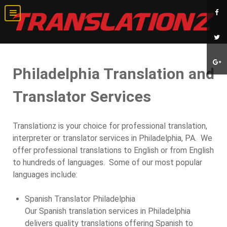
Philadelphia Translation and
Translator Services
Translationz is your choice for professional translation,
interpreter or translator services in Philadelphia, PA. We
offer professional translations to English or from English
to hundreds of languages. Some of our most popular
languages include:
Spanish Translator Philadelphia
Our Spanish translation services in Philadelphia
delivers quality translations offering Spanish to