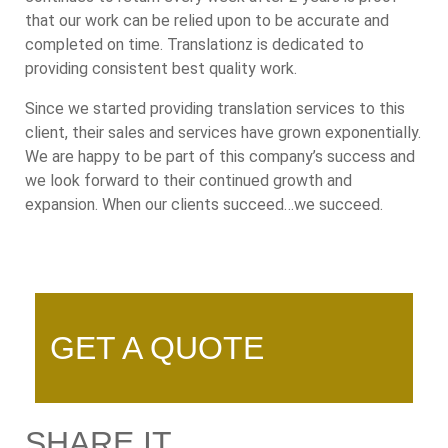
that our work can be relied upon to be accurate and
completed on time. Translationz is dedicated to
providing consistent best quality work.
Since we started providing translation services to this
client, their sales and services have grown exponentially.
We are happy to be part of this company’s success and
we look forward to their continued growth and
expansion. When our clients succeed…we succeed.
GET A QUOTE
SHARE IT