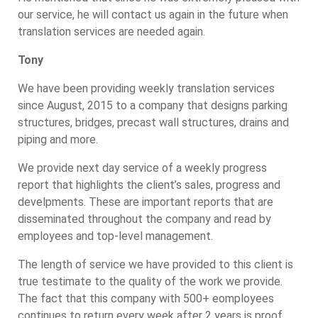
our service, he will contact us again in the future when
translation services are needed again.
Tony
We have been providing weekly translation services
since August, 2015 to a company that designs parking
structures, bridges, precast wall structures, drains and
piping and more.
We provide next day service of a weekly progress
report that highlights the client’s sales, progress and
develpments. These are important reports that are
disseminated throughout the company and read by
employees and top-level management.
The length of service we have provided to this client is
true testimate to the quality of the work we provide.
The fact that this company with 500+ eomployees
continues to return every week after 2 years is proof