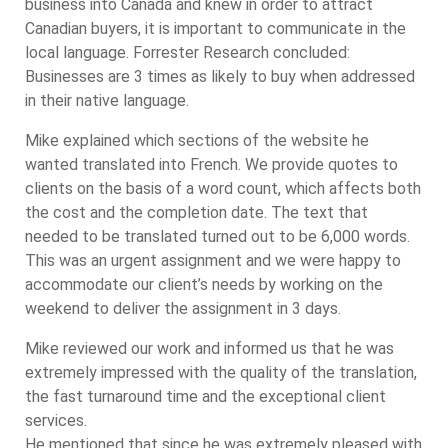
business into Canada and knew in order to attract
Canadian buyers, it is important to communicate in the
local language. Forrester Research concluded:
Businesses are 3 times as likely to buy when addressed
in their native language.
Mike explained which sections of the website he
wanted translated into French. We provide quotes to
clients on the basis of a word count, which affects both
the cost and the completion date. The text that
needed to be translated turned out to be 6,000 words.
This was an urgent assignment and we were happy to
accommodate our client’s needs by working on the
weekend to deliver the assignment in 3 days.
Mike reviewed our work and informed us that he was
extremely impressed with the quality of the translation,
the fast turnaround time and the exceptional client
services.
He mentioned that since he was extremely pleased with