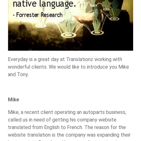
Everyday is a great day at Translationz working with
wonderful clients. We would like to introduce you Mike
and Tony.
Mike
Mike, a recent client operating an autoparts business,
called us in need of getting his company website
translated from English to French. The reason for the
website translation is the company was expanding their