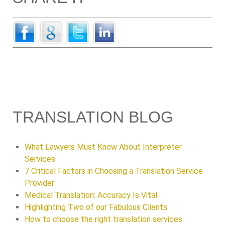
TRANSLATION BLOG
What Lawyers Must Know About Interpreter
Services
7 Critical Factors in Choosing a Translation Service
Provider
Medical Translation: Accuracy Is Vital
Highlighting Two of our Fabulous Clients
How to choose the right translation services