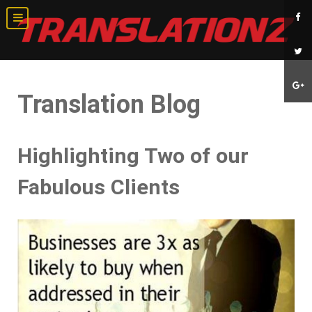
Translation Blog
Highlighting Two of our
Fabulous Clients